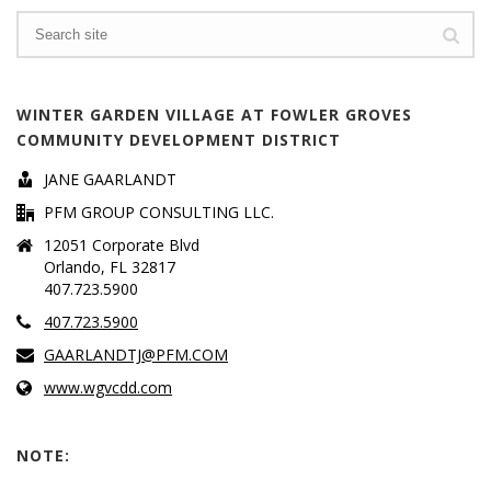
WINTER GARDEN VILLAGE AT FOWLER GROVES
COMMUNITY DEVELOPMENT DISTRICT
JANE GAARLANDT
PFM GROUP CONSULTING LLC.
12051 Corporate Blvd
Orlando, FL 32817
407.723.5900
407.723.5900
GAARLANDTJ@PFM.COM
www.wgvcdd.com
NOTE: