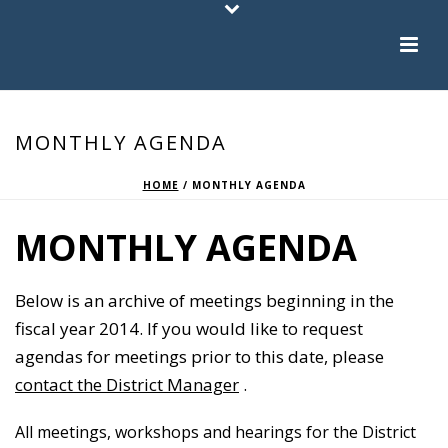
MONTHLY AGENDA
HOME
/
MONTHLY AGENDA
MONTHLY AGENDA
Below is an archive of meetings beginning in the
fiscal year 2014. If you would like to request
agendas for meetings prior to this date, please
contact the District Manager
.
All meetings, workshops and hearings for the District