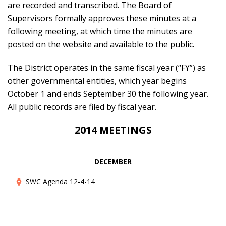
are recorded and transcribed. The Board of
Supervisors formally approves these minutes at a
following meeting, at which time the minutes are
posted on the website and available to the public.
The District operates in the same fiscal year (“FY”) as
other governmental entities, which year begins
October 1 and ends September 30 the following year.
All public records are filed by fiscal year.
2014 MEETINGS
DECEMBER
SWC Agenda 12-4-14