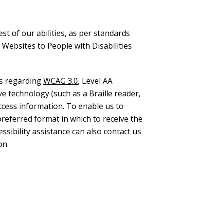
st of our abilities, as per standards
 Websites to People with Disabilities
ns regarding
WCAG 3.0
, Level AA
e technology (such as a Braille reader,
access information. To enable us to
preferred format in which to receive the
sibility assistance can also contact us
on.