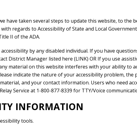
we have taken several steps to update this website, to the be
) with regards to Accessibility of State and Local Government
itle II of the ADA.
ccessibility by any disabled individual. If you have questio
t District Manager listed here (LINK) OR If you use assistiv
ny material on this website interferes with your ability to 
ease indicate the nature of your accessibility problem, the 
material, and your contact information. Users who need acces
Relay Service at 1-800-877-8339 for TTY/Voice communicati
LITY INFORMATION
sibility tools.