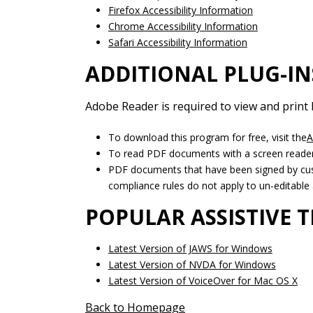
Firefox Accessibility Information
Chrome Accessibility Information
Safari Accessibility Information
ADDITIONAL PLUG-IN
Adobe Reader is required to view and print
To download this program for free, visit the
A
To read PDF documents with a screen reader,
PDF documents that have been signed by cust
compliance rules do not apply to un-editable 
POPULAR ASSISTIVE
Latest Version of JAWS for Windows
Latest Version of NVDA for Windows
Latest Version of VoiceOver for Mac OS X
Back to Homepage