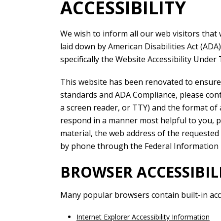
ACCESSIBILITY
We wish to inform all our web visitors that 
laid down by American Disabilities Act (ADA
specifically the Website Accessibility Under T
This website has been renovated to ensure a
standards and ADA Compliance, please contac
a screen reader, or TTY) and the format of a
respond in a manner most helpful to you, pl
material, the web address of the requested 
by phone through the Federal Information 
BROWSER ACCESSIBI
Many popular browsers contain built-in acces
Internet Explorer Accessibility Information