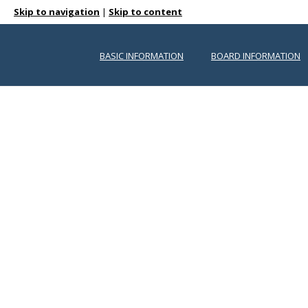
Skip to navigation
|
Skip to content
BASIC INFORMATION
BOARD INFORMATION