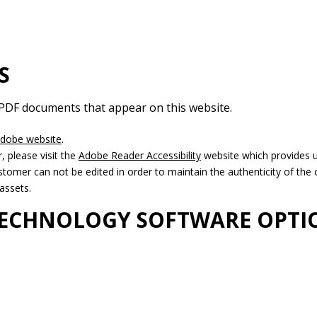
S
 PDF documents that appear on this website.
dobe website
.
 please visit the
Adobe Reader Accessibility
website which provides u
omer can not be edited in order to maintain the authenticity of th
assets.
 TECHNOLOGY SOFTWARE OPTI