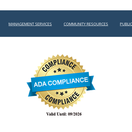
MANAGEMENT SERVICES
COMMUNITY RESOURCES
PUBLI