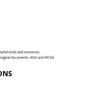
seful tools and resources.
e original documents. ADA and WCAG
ONS