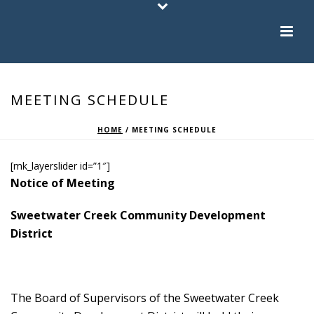
MEETING SCHEDULE
HOME
/
MEETING SCHEDULE
[mk_layerslider id=”1″]
Notice of Meeting
Sweetwater Creek Community Development
District
The Board of Supervisors of the Sweetwater Creek