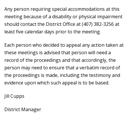
Any person requiring special accommodations at this
meeting because of a disability or physical impairment
should contact the District Office at (407) 382-3256 at
least five calendar days prior to the meeting.
Each person who decided to appeal any action taken at
these meetings is advised that person will need a
record of the proceedings and that accordingly, the
person may need to ensure that a verbatim record of
the proceedings is made, including the testimony and
evidence upon which such appeal is to be based.
Jill Cupps
District Manager