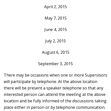
April 2, 2015
May 7, 2015
June 4, 2015
July 2, 2015
August 6, 2015
September 3, 2015
There may be occasions when one or more Supervisors
will participate by telephone. At the above location
there will be present a speaker telephone so that any
interested person can attend the meeting at the above
location and be fully informed of the discussions taking
place either in person or by telephone communication.