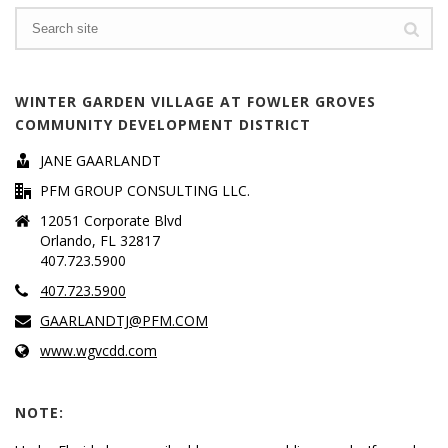
Search
WINTER GARDEN VILLAGE AT FOWLER GROVES
COMMUNITY DEVELOPMENT DISTRICT
JANE GAARLANDT
PFM GROUP CONSULTING LLC.
12051 Corporate Blvd
Orlando, FL 32817
407.723.5900
407.723.5900
GAARLANDTJ@PFM.COM
www.wgvcdd.com
NOTE: