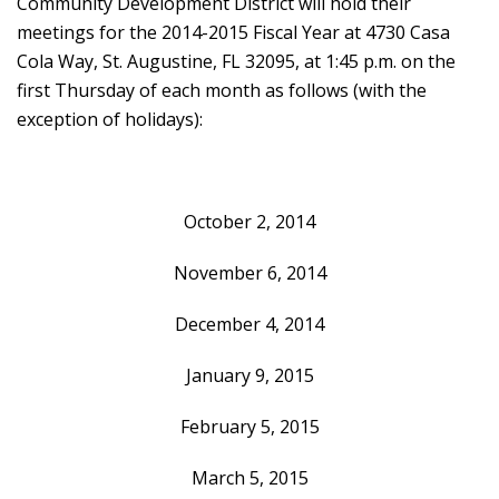
Community Development District will hold their
meetings for the 2014-2015 Fiscal Year at 4730 Casa
Cola Way, St. Augustine, FL 32095, at 1:45 p.m. on the
first Thursday of each month as follows (with the
exception of holidays):
October 2, 2014
November 6, 2014
December 4, 2014
January 9, 2015
February 5, 2015
March 5, 2015