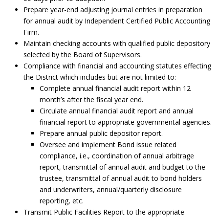
Prepare year-end adjusting journal entries in preparation
for annual audit by Independent Certified Public Accounting
Firm.
Maintain checking accounts with qualified public depository
selected by the Board of Supervisors.
Compliance with financial and accounting statutes effecting
the District which includes but are not limited to:
Complete annual financial audit report within 12
month’s after the fiscal year end.
Circulate annual financial audit report and annual
financial report to appropriate governmental agencies.
Prepare annual public depositor report.
Oversee and implement Bond issue related
compliance, i.e., coordination of annual arbitrage
report, transmittal of annual audit and budget to the
trustee, transmittal of annual audit to bond holders
and underwriters, annual/quarterly disclosure
reporting, etc.
Transmit Public Facilities Report to the appropriate