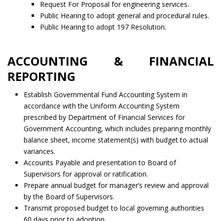
Request For Proposal for engineering services.
Public Hearing to adopt general and procedural rules.
Public Hearing to adopt 197 Resolution.
ACCOUNTING & FINANCIAL
REPORTING
Establish Governmental Fund Accounting System in
accordance with the Uniform Accounting System
prescribed by Department of Financial Services for
Government Accounting, which includes preparing monthly
balance sheet, income statement(s) with budget to actual
variances.
Accounts Payable and presentation to Board of
Supervisors for approval or ratification.
Prepare annual budget for manager’s review and approval
by the Board of Supervisors.
Transmit proposed budget to local governing authorities
60 days prior to adoption.