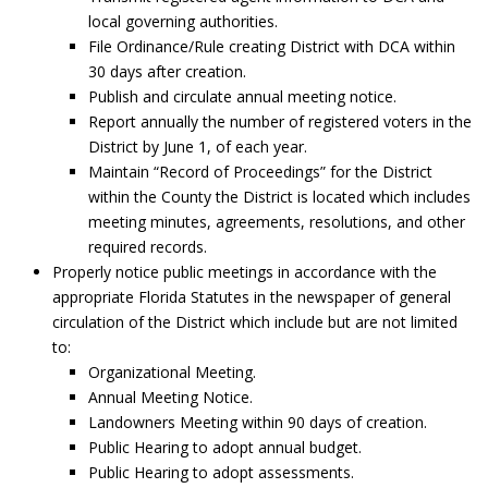
local governing authorities.
File Ordinance/Rule creating District with DCA within
30 days after creation.
Publish and circulate annual meeting notice.
Report annually the number of registered voters in the
District by June 1, of each year.
Maintain “Record of Proceedings” for the District
within the County the District is located which includes
meeting minutes, agreements, resolutions, and other
required records.
Properly notice public meetings in accordance with the
appropriate Florida Statutes in the newspaper of general
circulation of the District which include but are not limited
to:
Organizational Meeting.
Annual Meeting Notice.
Landowners Meeting within 90 days of creation.
Public Hearing to adopt annual budget.
Public Hearing to adopt assessments.