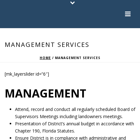
MANAGEMENT SERVICES
HOME
/
MANAGEMENT SERVICES
[mk_layerslider id=”6″]
MANAGEMENT
Attend, record and conduct all regularly scheduled Board of
Supervisors Meetings including landowners meetings.
Presentation of District’s annual budget in accordance with
Chapter 190, Florida Statutes.
Ensure District is in compliance with administrative and