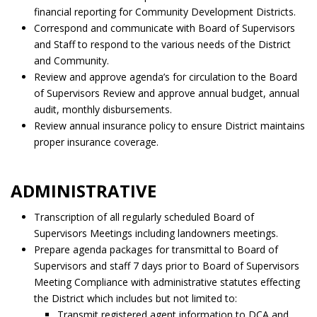
financial reporting for Community Development Districts.
Correspond and communicate with Board of Supervisors
and Staff to respond to the various needs of the District
and Community.
Review and approve agenda’s for circulation to the Board
of Supervisors Review and approve annual budget, annual
audit, monthly disbursements.
Review annual insurance policy to ensure District maintains
proper insurance coverage.
ADMINISTRATIVE
Transcription of all regularly scheduled Board of
Supervisors Meetings including landowners meetings.
Prepare agenda packages for transmittal to Board of
Supervisors and staff 7 days prior to Board of Supervisors
Meeting Compliance with administrative statutes effecting
the District which includes but not limited to:
Transmit registered agent information to DCA and