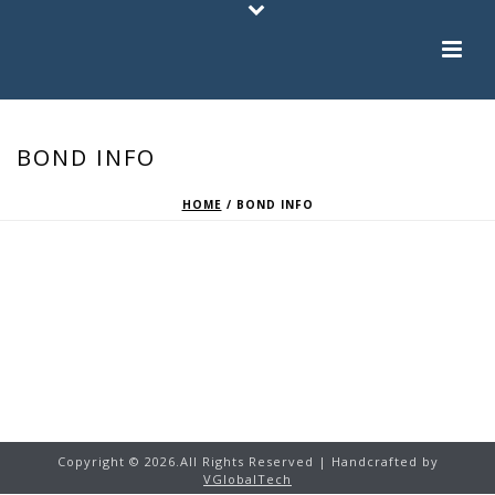
BOND INFO
HOME
/
BOND INFO
Copyright ©
2026.
All Rights Reserved | Handcrafted by
VGlobalTech